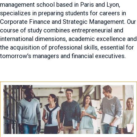
management school based in Paris and Lyon,
specializes in preparing students for careers in
Corporate Finance and Strategic Management. Our
course of study combines entrepreneurial and
international dimensions, academic excellence and
the acquisition of professional skills, essential for
tomorrow's managers and financial executives.