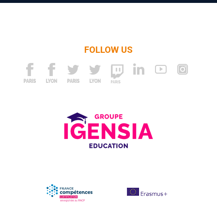
FOLLOW US