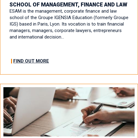
SCHOOL OF MANAGEMENT, FINANCE AND LAW
ESAM is the management, corporate finance and law
school of the Groupe IGENSIA Education (formerly Groupe
IGS) based in Paris, Lyon. Its vocation is to train financial
managers, managers, corporate lawyers, entrepreneurs
and international decision…
FIND OUT MORE