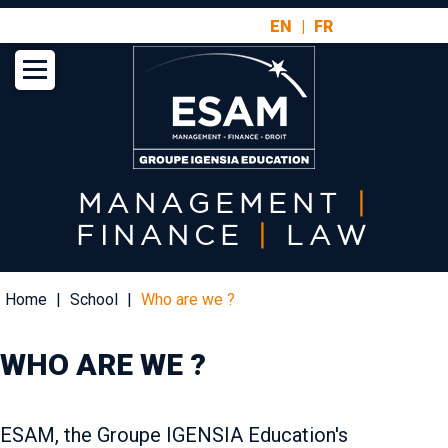
Aller
EN
FR
au
contenu
principal
MANAGEMENT
|
FINANCE
|
LAW
Fil
Home
School
Who are we ?
d'Ariane
WHO ARE WE ?
ESAM, the Groupe IGENSIA Education's