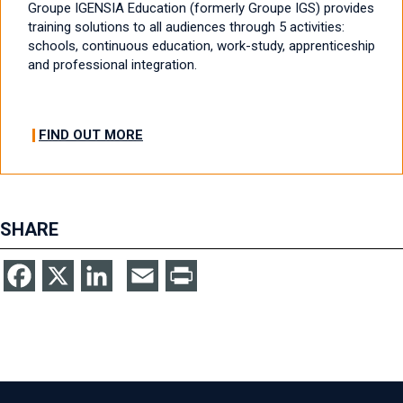
Groupe IGENSIA Education (formerly Groupe IGS) provides
training solutions to all audiences through 5 activities:
schools, continuous education, work-study, apprenticeship
and professional integration.
FIND OUT MORE
SHARE
Facebook
X
LinkedIn
Email
Print