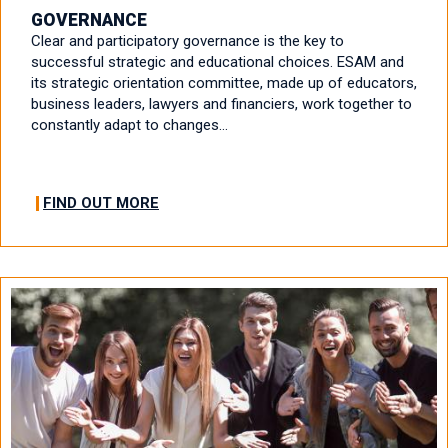
GOVERNANCE
Clear and participatory governance is the key to
successful strategic and educational choices. ESAM and
its strategic orientation committee, made up of educators,
business leaders, lawyers and financiers, work together to
constantly adapt to changes…
FIND OUT MORE