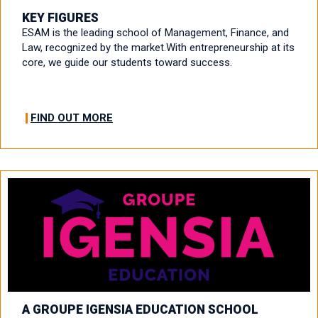
KEY FIGURES
ESAM is the leading school of Management, Finance, and
Law, recognized by the market.With entrepreneurship at its
core, we guide our students toward success.
FIND OUT MORE
A GROUPE IGENSIA EDUCATION SCHOOL