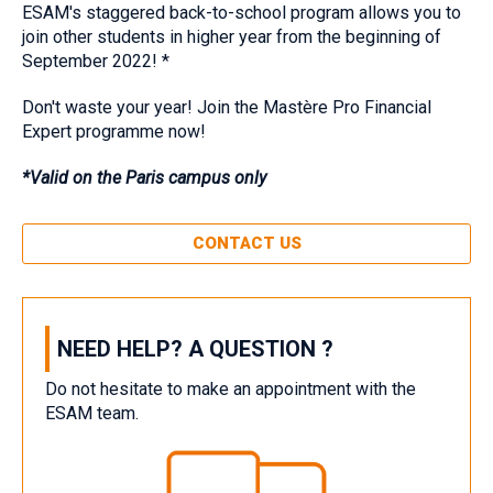
‎ESAM's staggered back-to-school program allows you to
join other students in higher year from the beginning of
September 2022! *‎ ‎
Don't waste your year! Join the Mastère Pro Financial
Expert programme now!‎
‎*Valid on the Paris campus only‎
CONTACT US
NEED HELP? A QUESTION ?
Do not hesitate to make an appointment with the
ESAM team.