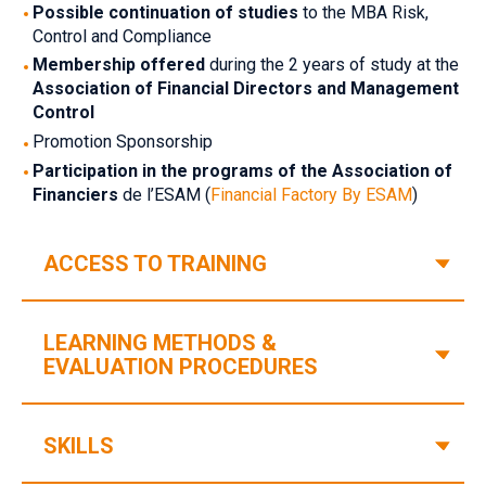
‎Possible continuation of studies
‎‎to the MBA Risk,
Control and Compliance
‎Membership offered
‎‎ during the 2 years of study at the‎‎
Association of Financial Directors and Management
Control‎
‎Promotion Sponsorship
‎Participation in the programs of the Association of
Financiers‎
de l’ESAM (
Financial Factory By ESAM
)
V
ACCESS TO TRAINING
LEARNING METHODS &
V
‎EVALUATION PROCEDURES‎
V
SKILLS‎