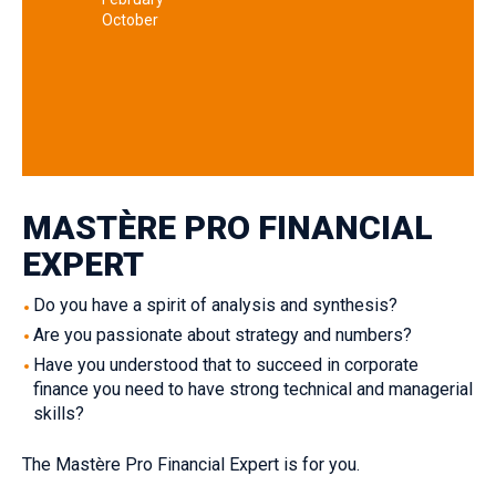
October
MASTÈRE PRO FINANCIAL
EXPERT
Do you have a spirit of analysis and synthesis‎?
Are you passionate about strategy and numbers?‎
Have you understood that to succeed in corporate
finance you need to have strong technical and managerial
skills?‎
The Mastère Pro Financial Expert is for you.