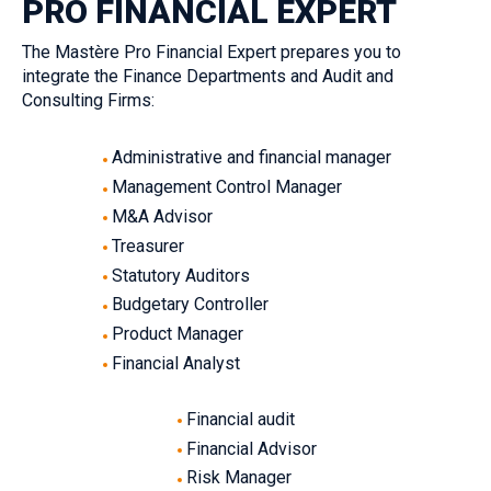
PRO FINANCIAL EXPERT‎
The Mastère Pro Financial Expert prepares you to
integrate the Finance Departments and Audit and
Consulting Firms:
Administrative and financial manager
Management Control Manager‎
M&A Advisor‎
Treasurer‎
Statutory Auditors‎
Budgetary Controller‎
Product Manager
Financial Analyst‎‎
Financial audit‎
Financial Advisor‎
Risk Manager‎‎‎