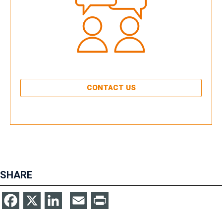
CONTACT US
SHARE
Facebook
X
LinkedIn
Email
Print