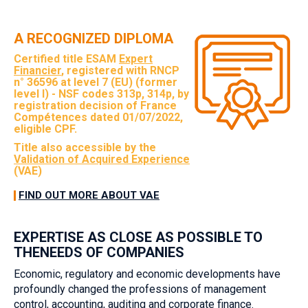
A RECOGNIZED DIPLOMA
Certified title ESAM
Expert
Financier
, registered with RNCP
n° 36596 at level 7 (EU) (former
level I) - NSF codes 313p, 314p, by
registration decision of France
Compétences dated 01/07/2022,
eligible CPF.
Title also accessible by the
Validation of Acquired Experience
(VAE)
FIND OUT MORE ABOUT VAE
EXPERTISE AS CLOSE AS POSSIBLE TO
THENEEDS OF COMPANIES‎
Economic, regulatory and economic developments have
profoundly changed the professions of management
control, accounting, auditing and corporate finance.