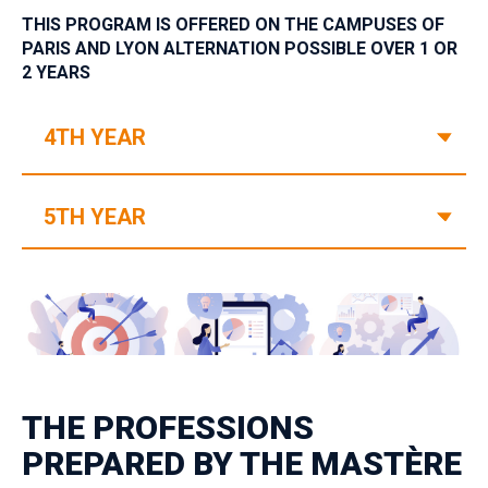
THIS PROGRAM IS OFFERED ON THE CAMPUSES OF
PARIS AND LYON‎ ‎ALTERNATION POSSIBLE OVER 1 OR
2 YEARS
V
4TH YEAR
V
5TH YEAR
THE PROFESSIONS
PREPARED BY THE MASTÈRE