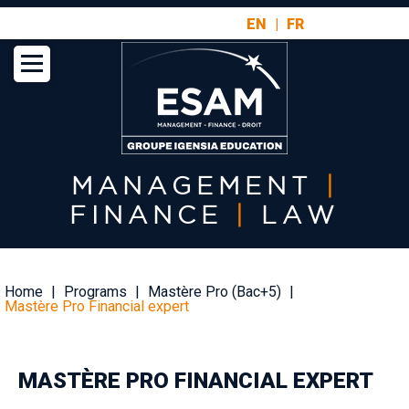
Aller
EN
FR
au
contenu
principal
MANAGEMENT
|
FINANCE
|
LAW
Fil
Home
Programs
Mastère Pro (Bac+5)
d'Ariane
Mastère Pro Financial expert
MASTÈRE PRO FINANCIAL EXPERT