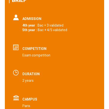
BRIEF
ADMISSION
4th year
: Bac + 3 validated
5th year :
Bac + 4/5 validated‎
COMPETITION
Esam competition
DURATION
2 years
CAMPUS
Paris