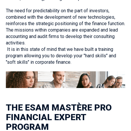
The need for predictability on the part of investors,
combined with the development of new technologies,
reinforces the strategic positioning of the finance function.
The missions within companies are expanded and lead
accounting and audit firms to develop their consulting
activities.
‎ It is in this state of mind that we have built a training
program allowing you to develop your "hard skills" and
"soft skills" in corporate finance.
THE ESAM MASTÈRE PRO
FINANCIAL EXPERT
PROGRAM