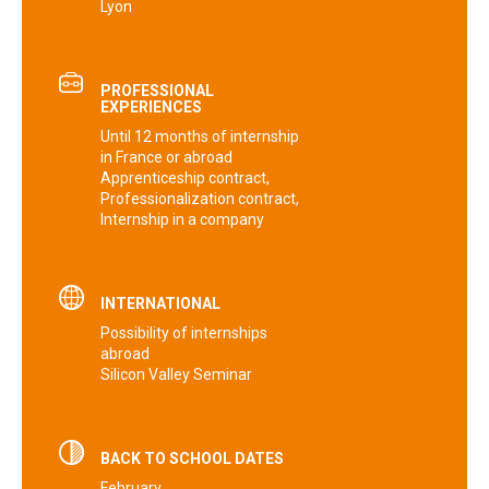
Lyon
PROFESSIONAL
EXPERIENCES
Until ‎‎12 months of internship‎‎
in France or abroad
Apprenticeship contract‎‎,
‎‎Professionalization contract‎‎,
‎‎Internship in a company
INTERNATIONAL
Possibility of‎‎ internships
abroad
Silicon Valley Seminar
BACK TO SCHOOL DATES
February