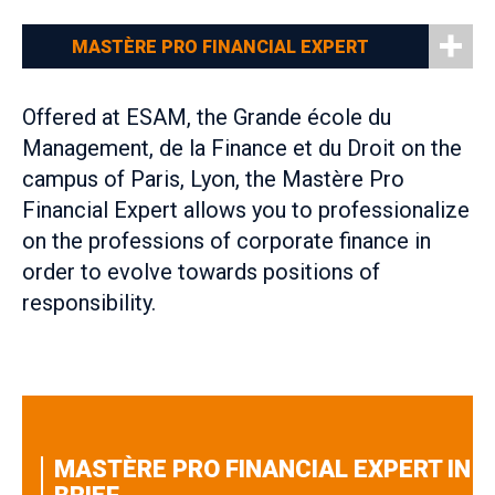
MASTÈRE PRO FINANCIAL EXPERT
Offered at ESAM, the Grande école du
Management, de la Finance et du Droit on the
campus of Paris, Lyon, the Mastère Pro
Financial Expert allows you to professionalize
on the professions of corporate finance in
order to evolve towards positions of
responsibility.
MASTÈRE PRO FINANCIAL EXPERT IN