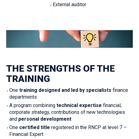
External auditor‎‎‎
THE STRENGTHS OF THE
TRAINING‎
One
‎‎training designed and led by specialists
‎‎ finance
departments‎
‎A program combining ‎‎
technical expertise
‎‎ financial,
corporate strategy, contributions of new technologies
and ‎‎
personal development
‎One ‎‎
certified title
‎‎ registered in the RNCP at level 7 –
Financial Expert ‎