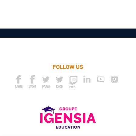
FOLLOW US