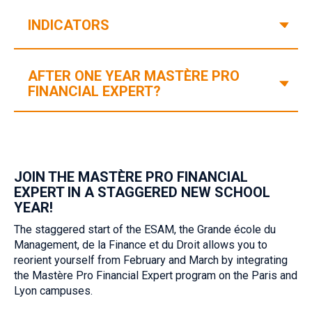
V
INDICATORS
AFTER ONE YEAR MASTÈRE PRO
V
FINANCIAL EXPERT?‎
JOIN THE MASTÈRE PRO FINANCIAL
EXPERT IN A STAGGERED NEW SCHOOL
YEAR!‎ ‎
The staggered start of the ESAM, the Grande école du
Management, de la Finance et du Droit allows you to
reorient yourself from February and March by integrating
the Mastère Pro Financial Expert program on the Paris and
Lyon campuses.